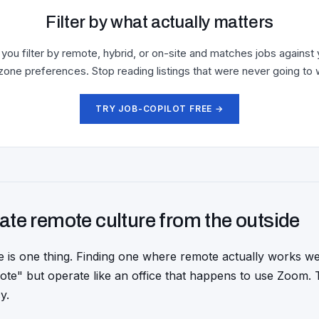
Filter by what actually matters
 you filter by remote, hybrid, or on-site and matches jobs against 
zone preferences. Stop reading listings that were never going to 
TRY JOB-COPILOT FREE →
ate remote culture from the outside
e is one thing. Finding one where remote actually works we
te" but operate like an office that happens to use Zoom. 
y.