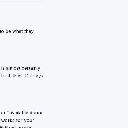
t to be what they
is almost certainly
uth lives. If it says
or "available during
e works for your