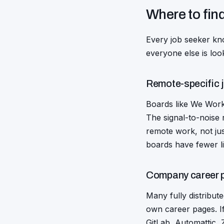
Where to fin
Every job seeker kno
everyone else is loo
Remote-specific 
Boards like We Work 
The signal-to-noise 
remote work, not jus
boards have fewer li
Company career 
Many fully distribut
own career pages. If
GitLab, Automattic, 