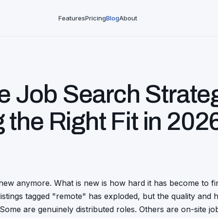
Features
Pricing
Blog
About
 Job Search Strate
g the
Right Fit
in 202
new anymore. What is new is how hard it has become to fin
istings tagged "remote" has exploded, but the quality and 
y. Some are genuinely distributed roles. Others are on-site j