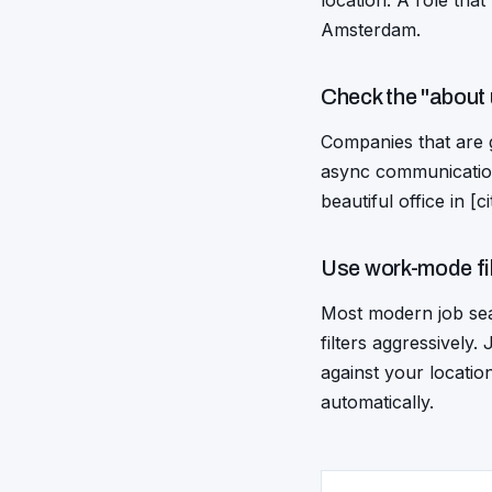
location. A role that
Amsterdam.
Check the "about 
Companies that are g
async communication
beautiful office in [
Use work-mode fi
Most modern job sear
filters aggressively
against your locatio
automatically.