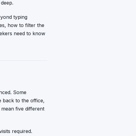
 deep.
eyond typing
s, how to filter the
eekers need to know
anced. Some
back to the office,
 mean five different
sits required.