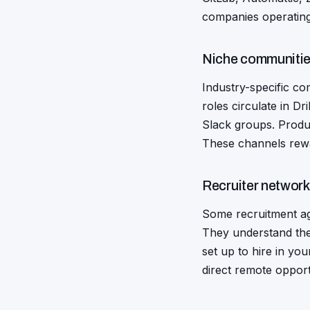
companies operatin
Niche communitie
Industry-specific co
roles circulate in D
Slack groups. Produ
These channels reward
Recruiter networ
Some recruitment ag
They understand the
set up to hire in you
direct remote opport