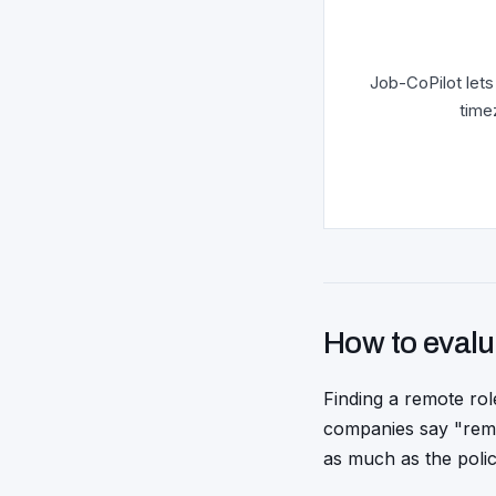
Job-CoPilot lets
time
How to evalu
Finding a remote rol
companies say "remo
as much as the polic