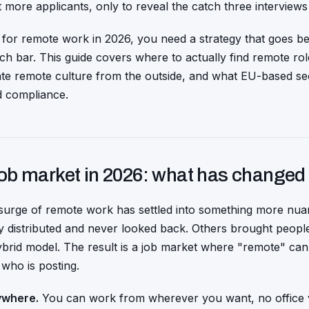
t more applicants, only to reveal the catch three interviews
 for remote work in 2026, you need a strategy that goes b
ch bar. This guide covers where to actually find remote role
ate remote culture from the outside, and what EU-based s
d compliance.
ob market in 2026: what has changed
surge of remote work has settled into something more nu
 distributed and never looked back. Others brought people 
 hybrid model. The result is a job market where "remote" can
who is posting.
ywhere.
You can work from wherever you want, no office vi