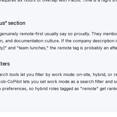
 requires six hours of overlap with Pacific Time is a night shi
us" section
enuinely remote-first usually say so proudly. They mention
, and documentation culture. If the company description is
city]" and "team lunches," the remote tag is probably an aft
lters
ch tools let you filter by work mode: on-site, hybrid, or 
. Job-CoPilot lets you set work mode as a search filter and
n preferences, so hybrid roles tagged as "remote" get ran