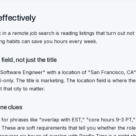
effectively
 in a remote job search is reading listings that turn out no
ring habits can save you hours every week.
ield, not just the title
 Software Engineer" with a location of "San Francisco, CA" 
nly. The title is marketing. The location field is where the tr
t that city to matter.
one clues
 for phrases like "overlap with EST," "core hours 9-3 PT," 
These are soft requirements that tell you whether the rol