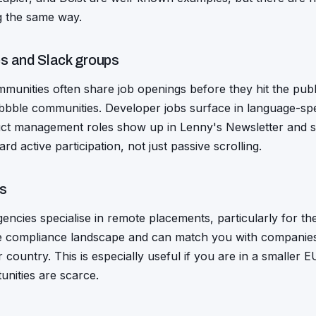
g the same way.
s and Slack groups
mmunities often share job openings before they hit the pub
ribbble communities. Developer jobs surface in language-sp
ct management roles show up in Lenny's Newsletter and si
 active participation, not just passive scrolling.
ks
encies specialise in remote placements, particularly for t
 compliance landscape and can match you with companies 
r country. This is especially useful if you are in a smaller
unities are scarce.