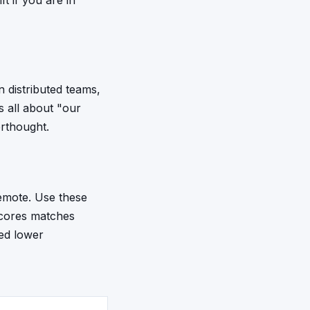
ft if you are in
 distributed teams,
 all about "our
erthought.
remote. Use these
 scores matches
ked lower