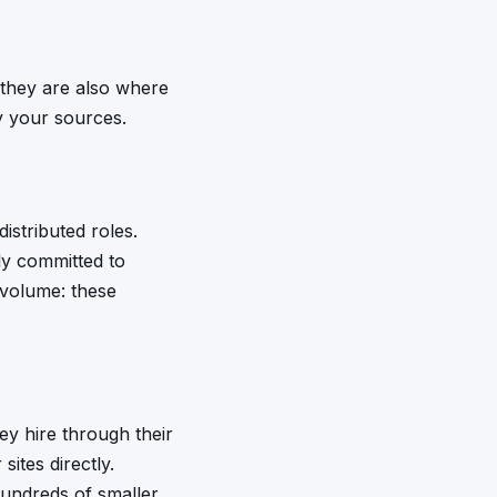
 they are also where
fy your sources.
istributed roles.
ly committed to
 volume: these
ey hire through their
ites directly.
hundreds of smaller