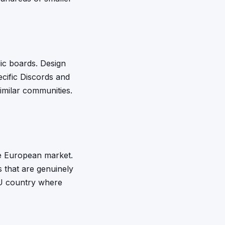
lic boards. Design
ecific Discords and
milar communities.
he European market.
that are genuinely
 EU country where