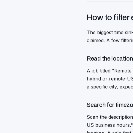
How to filter 
The biggest time sink
claimed. A few filte
Read the location f
A job titled "Remote
hybrid or remote-US-o
a specific city, expec
Search for timez
Scan the description
US business hours." 