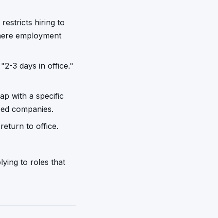
stricts hiring to
where employment
"2-3 days in office."
ap with a specific
ased companies.
eturn to office.
ying to roles that