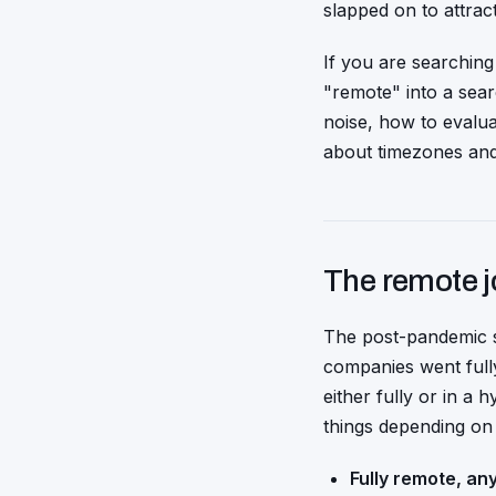
slapped on to attrac
If you are searching
"remote" into a sear
noise, how to evalu
about timezones an
The remote j
The post-pandemic 
companies went fully
either fully or in a
things depending on 
Fully remote, an