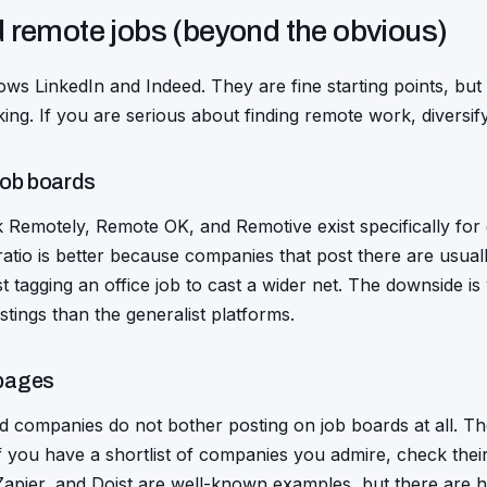
d remote jobs (beyond the obvious)
ws LinkedIn and Indeed. They are fine starting points, but
king. If you are serious about finding remote work, diversi
job boards
Remotely, Remote OK, and Remotive exist specifically for d
ratio is better because companies that post there are usual
t tagging an office job to cast a wider net. The downside is
stings than the generalist platforms.
pages
ed companies do not bother posting on job boards at all. Th
 you have a shortlist of companies you admire, check their s
Zapier, and Doist are well-known examples, but there are 