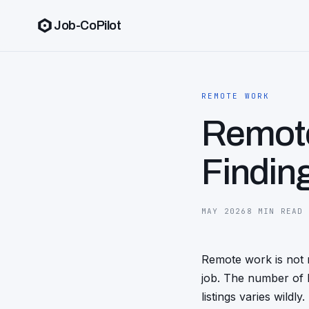
Job-CoPilot
REMOTE WORK
Remote
Findin
MAY 2026
8 MIN READ
Remote work is not 
job. The number of l
listings varies wildl