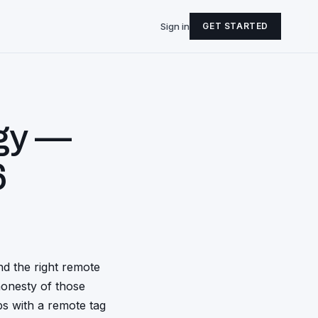
Sign in
GET STARTED
gy —
6
d the right remote
honesty of those
obs with a remote tag