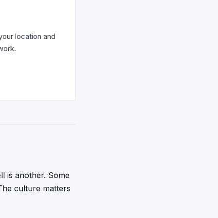
your location and
work.
ll is another. Some
The culture matters