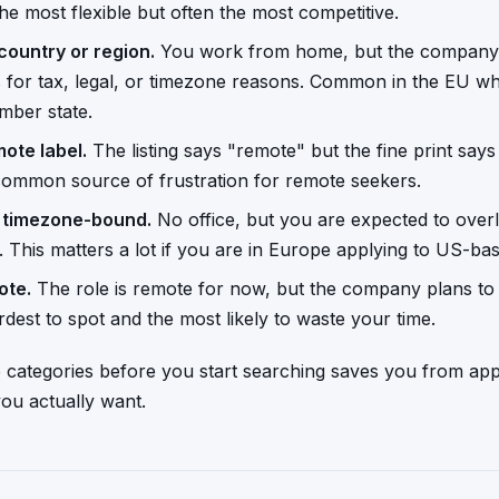
he most flexible but often the most competitive.
country or region.
You work from home, but the company re
es for tax, legal, or timezone reasons. Common in the EU 
mber state.
mote label.
The listing says "remote" but the fine print says 
 common source of frustration for remote seekers.
t timezone-bound.
No office, but you are expected to overl
 This matters a lot if you are in Europe applying to US-b
ote.
The role is remote for now, but the company plans to r
dest to spot and the most likely to waste your time.
categories before you start searching saves you from appl
ou actually want.