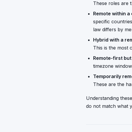
These roles are t
Remote within a 
specific countri
law differs by me
Hybrid with a re
This is the most
Remote-first bu
timezone window.
Temporarily rem
These are the har
Understanding these 
do not match what y